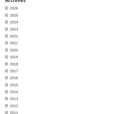
Archives
2026
2025
2024
2023
2022
2021
2020
2019
2018
2017
2016
2015
2014
2013
2012
2011