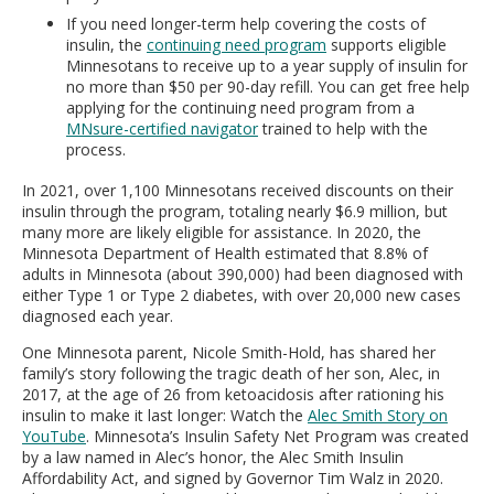
If you need longer-term help covering the costs of
insulin, the
continuing need program
supports eligible
Minnesotans to receive up to a year supply of insulin for
no more than $50 per 90-day refill. You can get free help
applying for the continuing need program from a
MNsure-certified navigator
trained to help with the
process.
In 2021, over 1,100 Minnesotans received discounts on their
insulin through the program, totaling nearly $6.9 million, but
many more are likely eligible for assistance. In 2020, the
Minnesota Department of Health estimated that 8.8% of
adults in Minnesota (about 390,000) had been diagnosed with
either Type 1 or Type 2 diabetes, with over 20,000 new cases
diagnosed each year.
One Minnesota parent, Nicole Smith-Hold, has shared her
family’s story following the tragic death of her son, Alec, in
2017, at the age of 26 from ketoacidosis after rationing his
insulin to make it last longer: Watch the
Alec Smith Story on
YouTube
. Minnesota’s Insulin Safety Net Program was created
by a law named in Alec’s honor, the Alec Smith Insulin
Affordability Act, and signed by Governor Tim Walz in 2020.