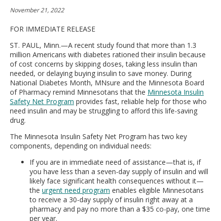
move
November 21, 2022
to
sub-
FOR IMMEDIATE RELEASE
menus.
ST. PAUL, Minn.—A recent study found that more than 1.3
million Americans with diabetes rationed their insulin because
of cost concerns by skipping doses, taking less insulin than
needed, or delaying buying insulin to save money. During
National Diabetes Month, MNsure and the Minnesota Board
of Pharmacy remind Minnesotans that the
Minnesota Insulin
Safety Net Program
provides fast, reliable help for those who
need insulin and may be struggling to afford this life-saving
drug.
The Minnesota Insulin Safety Net Program has two key
components, depending on individual needs:
If you are in immediate need of assistance—that is, if
you have less than a seven-day supply of insulin and will
likely face significant health consequences without it—
the
urgent need program
enables eligible Minnesotans
to receive a 30-day supply of insulin right away at a
pharmacy and pay no more than a $35 co-pay, one time
per year.