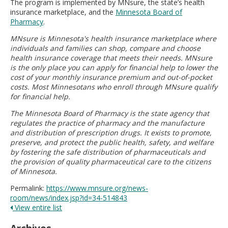
The program is implemented by MNsure, the state’s health
insurance marketplace, and the
Minnesota Board of
Pharmacy
.
MNsure is Minnesota's health insurance marketplace where
individuals and families can shop, compare and choose
health insurance coverage that meets their needs. MNsure
is the only place you can apply for financial help to lower the
cost of your monthly insurance premium and out-of-pocket
costs. Most Minnesotans who enroll through MNsure qualify
for financial help.
The Minnesota Board of Pharmacy is the state agency that
regulates the practice of pharmacy and the manufacture
and distribution of prescription drugs. It exists to promote,
preserve, and protect the public health, safety, and welfare
by fostering the safe distribution of pharmaceuticals and
the provision of quality pharmaceutical care to the citizens
of Minnesota.
Permalink:
https://www.mnsure.org/news-
room/news/index.jsp?id=34-514843
View entire list