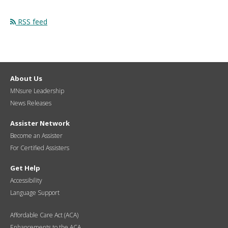
RSS feed
About Us
MNsure Leadership
News Releases
Assister Network
Become an Assister
For Certified Assisters
Get Help
Accessibility
Language Support
Affordable Care Act (ACA)
Enhancements to the ACA