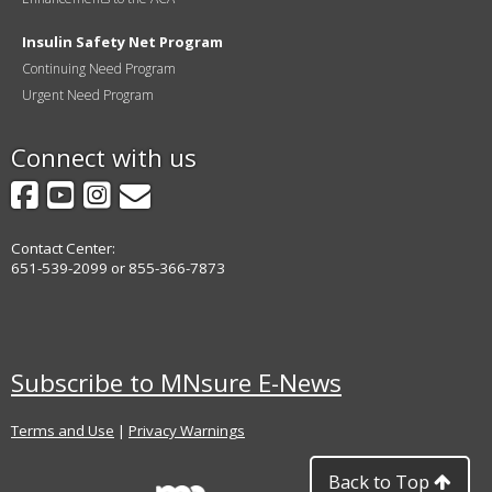
Insulin Safety Net Program
Continuing Need Program
Urgent Need Program
Connect with us
Facebook
YouTube
Instagram
GovDelivery
Contact Center:
651-539-2099 or 855-366-7873
Subscribe to MNsure E-News
Terms and Use
|
Privacy Warnings
Back to Top