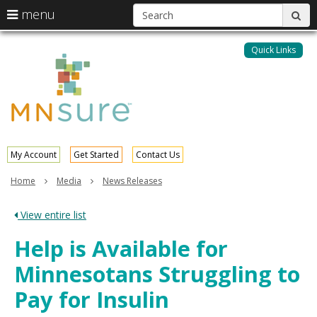
S
use
menu
sub
arrow
Menu
skip
help:
keys
to
Quick Links
MNsure
you
content
to
can
navigate
navigate
through
the
the
menu
menu
using
your
My Account
Get Started
Contact Us
arrow
keys
Home
Media
News Releases
or
tab/shift-
View entire list
tab
key.
Help is Available for
Use
the
Minnesotans Struggling to
spacebar
to
Pay for Insulin
toggle
and